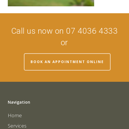
Call us now on 07 4036 4333
or
BOOK AN APPOINTMENT ONLINE
Navigation
Home
Services