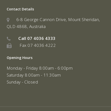
Contact Details
6-8 George Cannon Drive, Mount Sheridan,
QLD 4868, Australia
Call
07 4036 4333
Fax 07 4036 4222
Opening Hours
Monday - Friday 8:00am - 6:00pm
Saturday 8:00am - 11:30am
Sunday - Closed