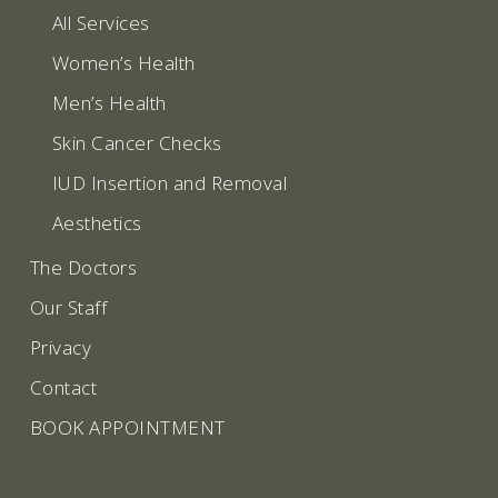
All Services
Women’s Health
Men’s Health
Skin Cancer Checks
IUD Insertion and Removal
Aesthetics
The Doctors
Our Staff
Privacy
Contact
BOOK APPOINTMENT