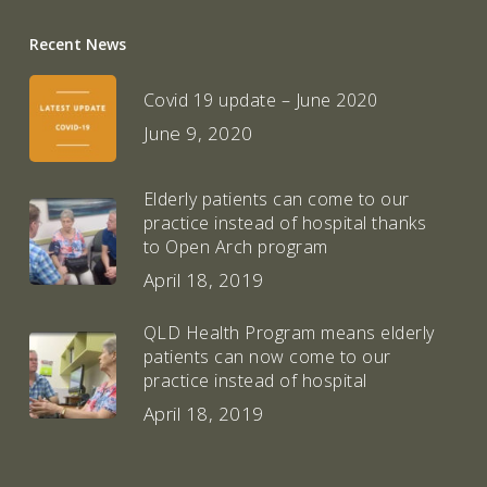
Recent News
Covid 19 update – June 2020
June 9, 2020
Elderly patients can come to our
practice instead of hospital thanks
to Open Arch program
April 18, 2019
QLD Health Program means elderly
patients can now come to our
practice instead of hospital
April 18, 2019