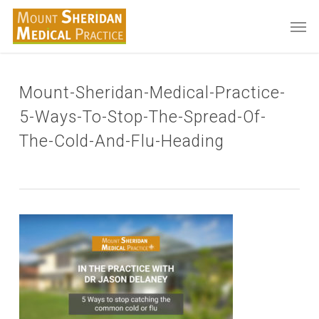
Skip
Men
to
main
content
Mount-Sheridan-Medical-Practice-
5-Ways-To-Stop-The-Spread-Of-
The-Cold-And-Flu-Heading