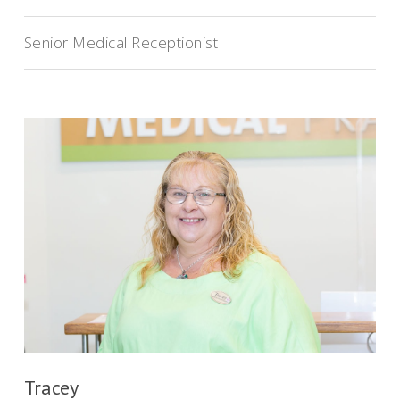
Senior Medical Receptionist
Tracey