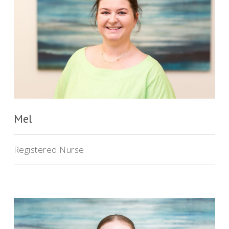
Mel
Registered Nurse