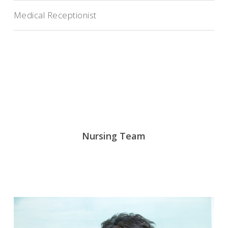
Medical Receptionist
Nursing Team