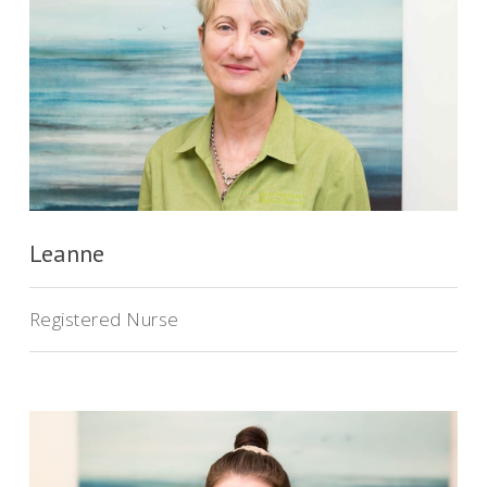
Leanne
Registered Nurse