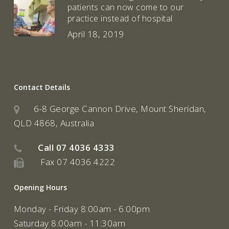
patients can now come to our
practice instead of hospital
April 18, 2019
Contact Details
6-8 George Cannon Drive, Mount Sheridan,
QLD 4868, Australia
Call
07 4036 4333
Fax 07 4036 4222
Opening Hours
Monday - Friday 8:00am - 6:00pm
Saturday 8:00am - 11:30am