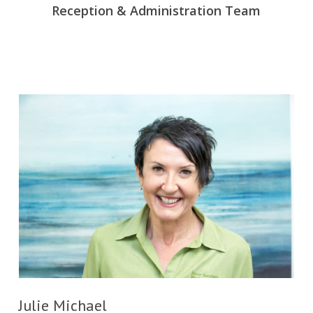
Reception & Administration Team
Julie Michael