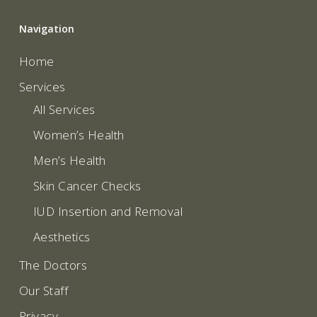
Navigation
Home
Services
All Services
Women’s Health
Men’s Health
Skin Cancer Checks
IUD Insertion and Removal
Aesthetics
The Doctors
Our Staff
Privacy