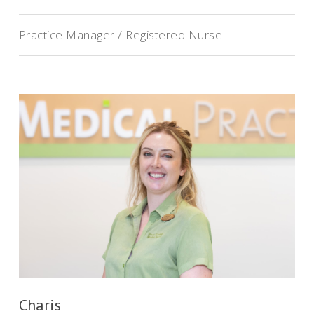
Practice Manager / Registered Nurse
Charis