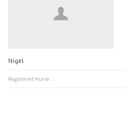
Nigel
Registered Nurse