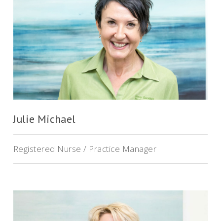
Julie Michael
Registered Nurse / Practice Manager