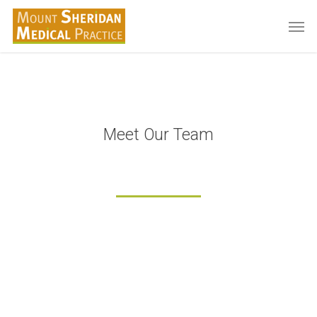
Skip
Men
to
main
content
Meet Our Team