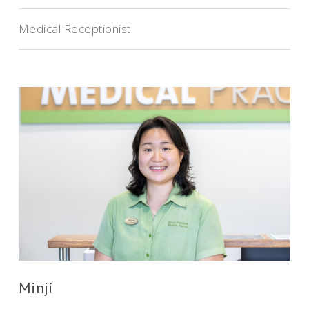
Medical Receptionist
Minji