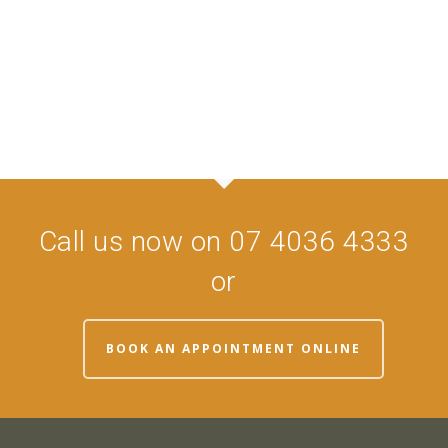
Call us now on 07 4036 4333
or
BOOK AN APPOINTMENT ONLINE