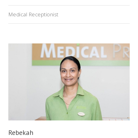
Medical Receptionist
Rebekah