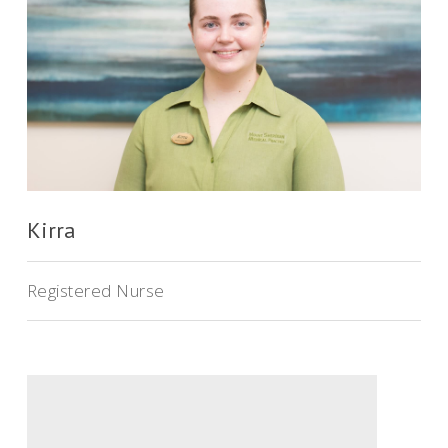
Kirra
Registered Nurse