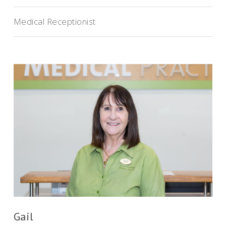
Medical Receptionist
Gail