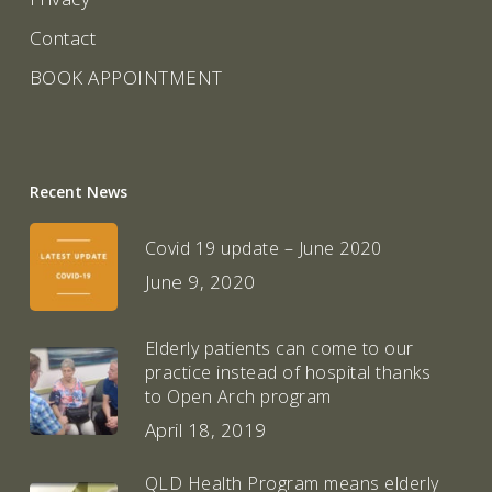
Contact
BOOK APPOINTMENT
Recent News
Covid 19 update – June 2020
June 9, 2020
Elderly patients can come to our
practice instead of hospital thanks
to Open Arch program
April 18, 2019
QLD Health Program means elderly