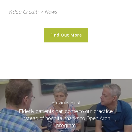
Video Credit: 7 News
Find Out More
Previous Post
Elderly patients can come to our practice
instead of hospital thanks to Open Arch
program