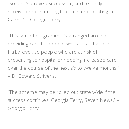
“So far it’s proved successful, and recently
received more funding to continue operating in
Cairns,” – Georgia Terry.
“This sort of programme is arranged around
providing care for people who are at that pre-
frailty level, so people who are at risk of
presenting to hospital or needing increased care
over the course of the next six to twelve months,”
– Dr Edward Strivens.
“The scheme may be rolled out state wide if the
success continues. Georgia Terry, Seven News,” –
Georgia Terry.