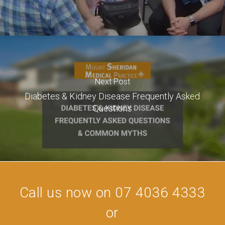
Next Post
Diabetes & Kidney Disease Frequently Asked
Questions
Call us now on 07 4036 4333
or