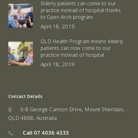
Elderly patients can come to our
practice instead of hospital thanks
to Open Arch program
April 18, 2019
QLD Health Program means elderly
patients can now come to our
practice instead of hospital
April 18, 2019
Contact Details
6-8 George Cannon Drive, Mount Sheridan,
QLD 4868, Australia
Call
07 4036 4333