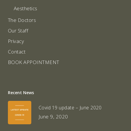
Aesthetics
The Doctors
Our Staff
Privacy
Contact
BOOK APPOINTMENT
Recent News
Covid 19 update – June 2020
June 9, 2020