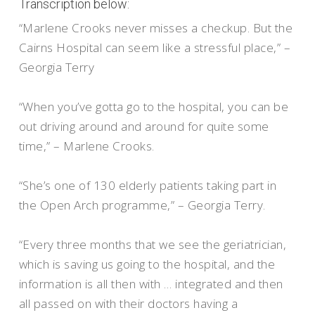
Transcription below:
“Marlene Crooks never misses a checkup. But the
Cairns Hospital can seem like a stressful place,” –
Georgia Terry
“When you’ve gotta go to the hospital, you can be
out driving around and around for quite some
time,” – Marlene Crooks.
“She’s one of 130 elderly patients taking part in
the Open Arch programme,” – Georgia Terry.
“Every three months that we see the geriatrician,
which is saving us going to the hospital, and the
information is all then with … integrated and then
all passed on with their doctors having a