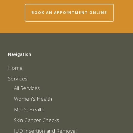
BOOK AN APPOINTMENT ONLINE
Navigation
Home
Services
All Services
Women’s Health
Men’s Health
Skin Cancer Checks
IUD Insertion and Removal