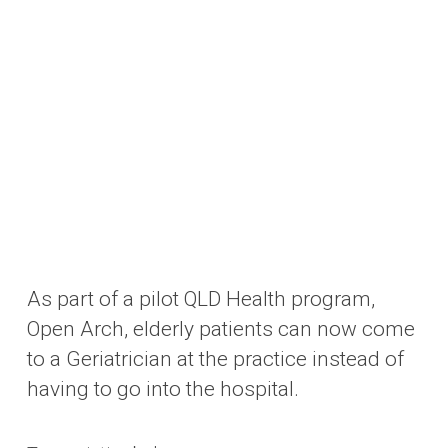
As part of a pilot QLD Health program,
Open Arch, elderly patients can now come
to a Geriatrician at the practice instead of
having to go into the hospital.