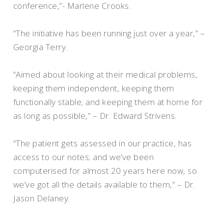
conference,”- Marlene Crooks.
“The initiative has been running just over a year,” –
Georgia Terry.
“Aimed about looking at their medical problems,
keeping them independent, keeping them
functionally stable; and keeping them at home for
as long as possible,” – Dr. Edward Strivens.
“The patient gets assessed in our practice, has
access to our notes; and we’ve been
computerised for almost 20 years here now, so
we’ve got all the details available to them,” – Dr.
Jason Delaney.