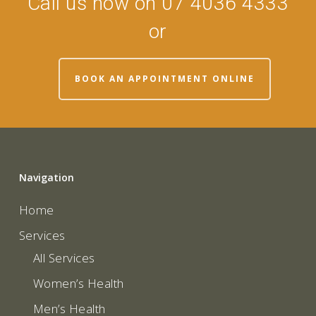
Call us now on 07 4036 4333
or
BOOK AN APPOINTMENT ONLINE
Navigation
Home
Services
All Services
Women’s Health
Men’s Health