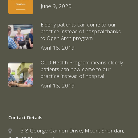
June 9, 2020
Elderly patients can come to our
practice instead of hospital thanks
to Open Arch program
April 18, 2019
QLD Health Program means elderly
patients can now come to our
practice instead of hospital
April 18, 2019
Contact Details
6-8 George Cannon Drive, Mount Sheridan,