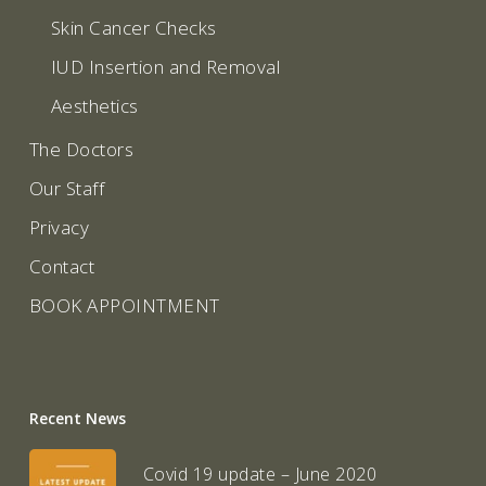
Skin Cancer Checks
IUD Insertion and Removal
Aesthetics
The Doctors
Our Staff
Privacy
Contact
BOOK APPOINTMENT
Recent News
Covid 19 update – June 2020