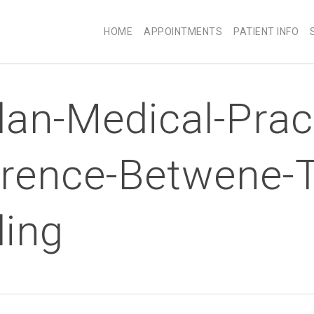
HOME
APPOINTMENTS
PATIENT INFO
an-Medical-Prac
ference-Betwene-
ding