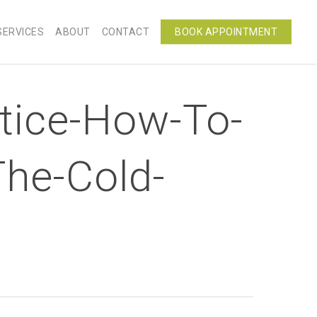
SERVICES
ABOUT
CONTACT
BOOK APPOINTMENT
tice-How-To-
The-Cold-