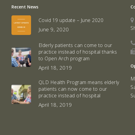
Recent News
C
Covid 19 update – June 2020
S
June 9, 2020
Elderly patients can come to our
practice instead of hospital thanks
to Open Arch program
O
April 18, 2019
M
QLD Health Program means elderly
S
patients can now come to our
S
practice instead of hospital
April 18, 2019