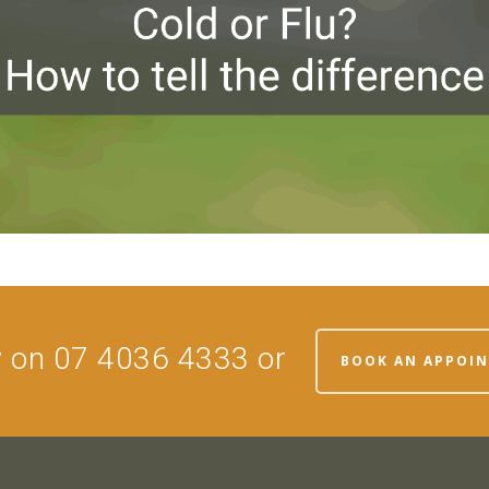
w on 07 4036 4333 or
BOOK AN APPOI