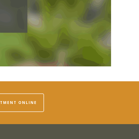
NTMENT ONLINE