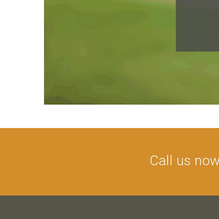
Call us no