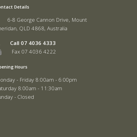
ontact Details
6-8 George Cannon Drive, Mount
heridan, QLD 4868, Australia
Call
07 4036 4333
Fax 07 4036 4222
pening Hours
onday - Friday 8:00am - 6:00pm
aturday 8:00am - 11:30am
unday - Closed