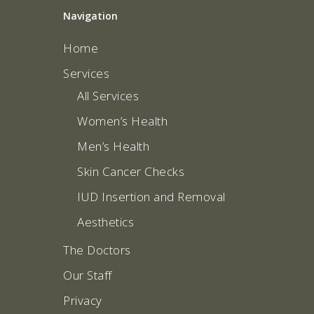
Navigation
Home
Services
All Services
Women’s Health
Men’s Health
Skin Cancer Checks
IUD Insertion and Removal
Aesthetics
The Doctors
Our Staff
Privacy