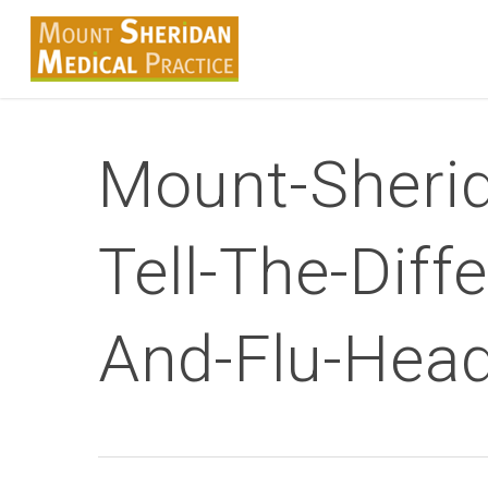
Skip
to
main
content
Mount-Sherid
Tell-The-Dif
And-Flu-Hea