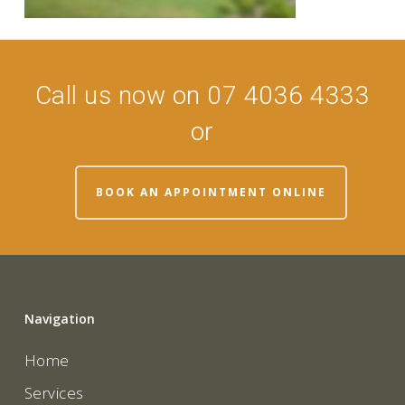
Call us now on 07 4036 4333
or
BOOK AN APPOINTMENT ONLINE
Navigation
Home
Services