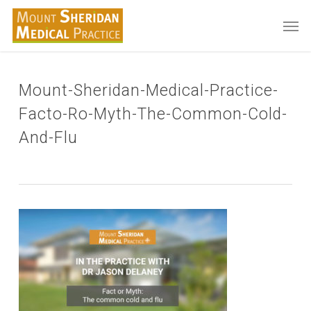
Skip
Men
to
main
content
Mount-Sheridan-Medical-Practice-
Facto-Ro-Myth-The-Common-Cold-
And-Flu