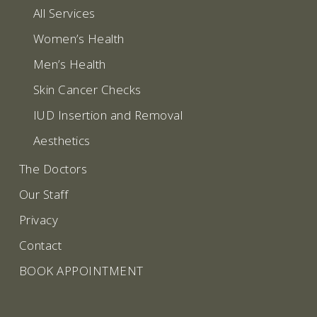
All Services
Women’s Health
Men’s Health
Skin Cancer Checks
IUD Insertion and Removal
Aesthetics
The Doctors
Our Staff
Privacy
Contact
BOOK APPOINTMENT