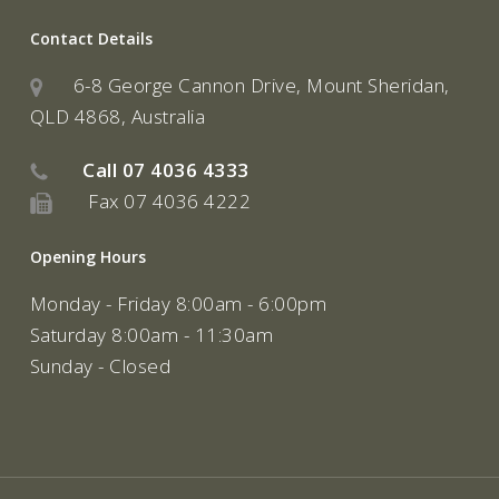
Contact Details
6-8 George Cannon Drive, Mount Sheridan,
QLD 4868, Australia
Call
07 4036 4333
Fax 07 4036 4222
Opening Hours
Monday - Friday 8:00am - 6:00pm
Saturday 8:00am - 11:30am
Sunday - Closed