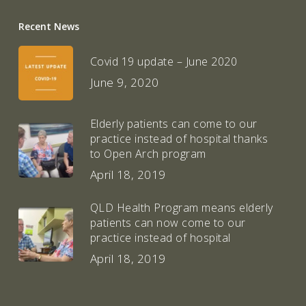
Recent News
Covid 19 update – June 2020
June 9, 2020
Elderly patients can come to our
practice instead of hospital thanks
to Open Arch program
April 18, 2019
QLD Health Program means elderly
patients can now come to our
practice instead of hospital
April 18, 2019