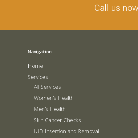
Call us no
Navigation
Home
Services
All Services
Women’s Health
Men’s Health
Skin Cancer Checks
IUD Insertion and Removal