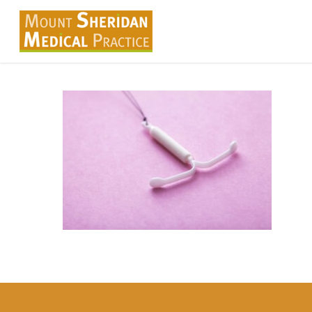
Skip
to
main
content