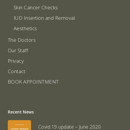
Skin Cancer Checks
IUD Insertion and Removal
Aesthetics
The Doctors
Our Staff
Privacy
Contact
BOOK APPOINTMENT
Recent News
Covid 19 update – June 2020