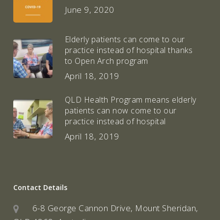
June 9, 2020
Elderly patients can come to our
practice instead of hospital thanks
to Open Arch program
April 18, 2019
QLD Health Program means elderly
patients can now come to our
practice instead of hospital
April 18, 2019
Contact Details
6-8 George Cannon Drive, Mount Sheridan,