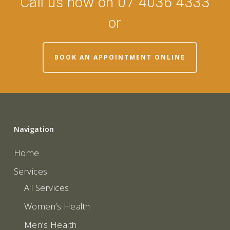
Call us now on 07 4036 4333
or
BOOK AN APPOINTMENT ONLINE
Navigation
Home
Services
All Services
Women’s Health
Men’s Health