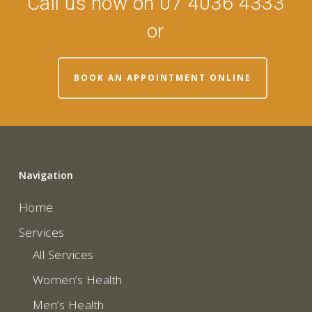
Call us now on 07 4036 4333
or
BOOK AN APPOINTMENT ONLINE
Navigation
Home
Services
All Services
Women’s Health
Men’s Health