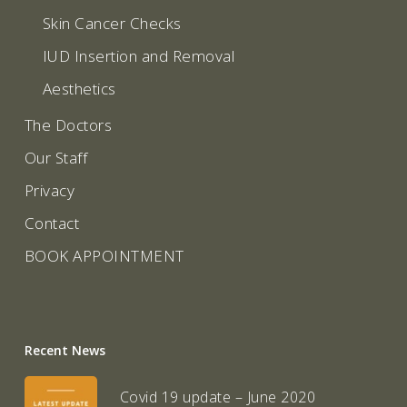
Skin Cancer Checks
IUD Insertion and Removal
Aesthetics
The Doctors
Our Staff
Privacy
Contact
BOOK APPOINTMENT
Recent News
Covid 19 update – June 2020