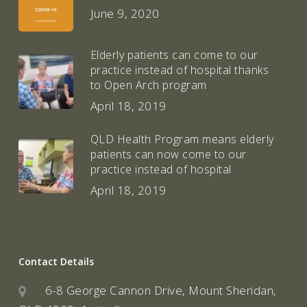
June 9, 2020
Elderly patients can come to our
practice instead of hospital thanks
to Open Arch program
April 18, 2019
QLD Health Program means elderly
patients can now come to our
practice instead of hospital
April 18, 2019
Contact Details
6-8 George Cannon Drive, Mount Sheridan,