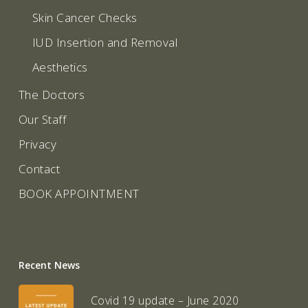
Skin Cancer Checks
IUD Insertion and Removal
Aesthetics
The Doctors
Our Staff
Privacy
Contact
BOOK APPOINTMENT
Recent News
Covid 19 update – June 2020