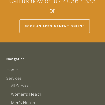
Call us now on 07 4036 4333
or
BOOK AN APPOINTMENT ONLINE
Navigation
Home
Services
All Services
Women’s Health
Men’s Health