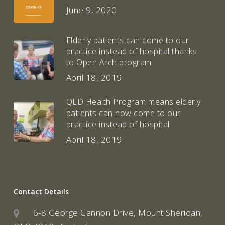
June 9, 2020
Elderly patients can come to our
practice instead of hospital thanks
to Open Arch program
April 18, 2019
QLD Health Program means elderly
patients can now come to our
practice instead of hospital
April 18, 2019
Contact Details
6-8 George Cannon Drive, Mount Sheridan,