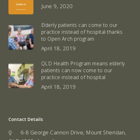
June 9, 2020
Elderly patients can come to our
practice instead of hospital thanks
to Open Arch program
April 18, 2019
QLD Health Program means elderly
patients can now come to our
practice instead of hospital
April 18, 2019
Contact Details
6-8 George Cannon Drive, Mount Sheridan,