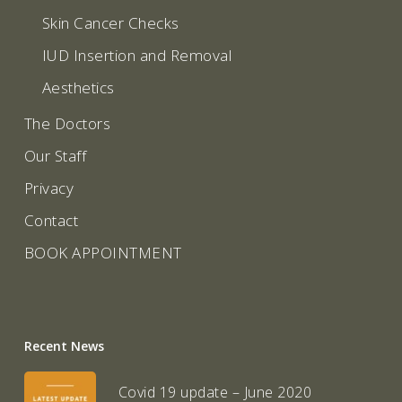
Skin Cancer Checks
IUD Insertion and Removal
Aesthetics
The Doctors
Our Staff
Privacy
Contact
BOOK APPOINTMENT
Recent News
Covid 19 update – June 2020