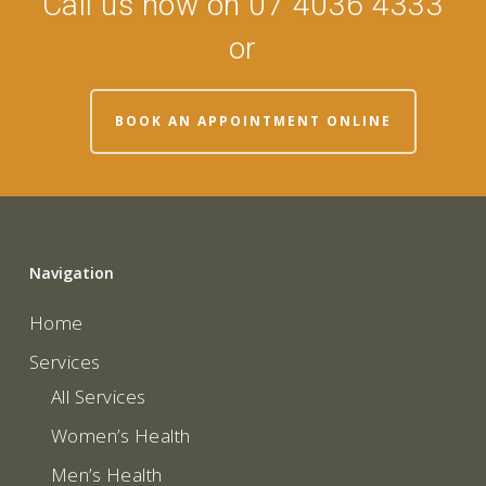
Call us now on 07 4036 4333
or
BOOK AN APPOINTMENT ONLINE
Navigation
Home
Services
All Services
Women’s Health
Men’s Health