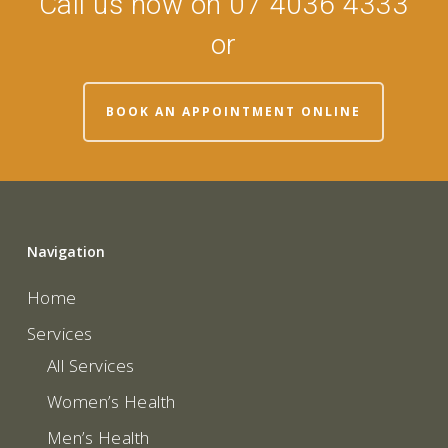
Call us now on 07 4036 4333
or
BOOK AN APPOINTMENT ONLINE
Navigation
Home
Services
All Services
Women’s Health
Men’s Health