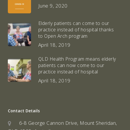
June 9, 2020
Elderly patients can come to our
practice instead of hospital thanks
to Open Arch program
April 18, 2019
QLD Health Program means elderly
patients can now come to our
practice instead of hospital
April 18, 2019
Contact Details
6-8 George Cannon Drive, Mount Sheridan,