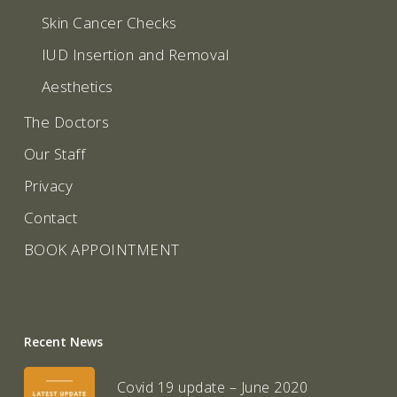
Skin Cancer Checks
IUD Insertion and Removal
Aesthetics
The Doctors
Our Staff
Privacy
Contact
BOOK APPOINTMENT
Recent News
Covid 19 update – June 2020