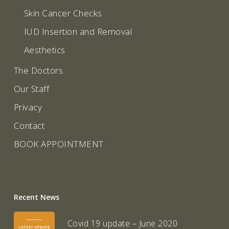
Skin Cancer Checks
IUD Insertion and Removal
Aesthetics
The Doctors
Our Staff
Privacy
Contact
BOOK APPOINTMENT
Recent News
Covid 19 update – June 2020