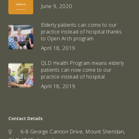
June 9, 2020
Elderly patients can come to our
practice instead of hospital thanks
to Open Arch program
April 18, 2019
QLD Health Program means elderly
patients can now come to our
practice instead of hospital
April 18, 2019
Contact Details
6-8 George Cannon Drive, Mount Sheridan,