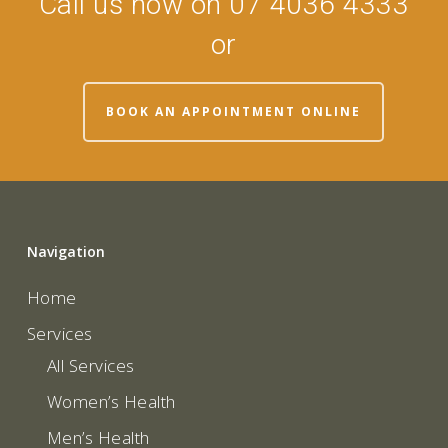
Call us now on 07 4036 4333
or
BOOK AN APPOINTMENT ONLINE
Navigation
Home
Services
All Services
Women’s Health
Men’s Health