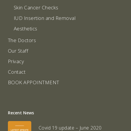
Skin Cancer Checks
IUD Insertion and Removal
Aesthetics
The Doctors
Our Staff
Privacy
Contact
BOOK APPOINTMENT
Recent News
Covid 19 update – June 2020