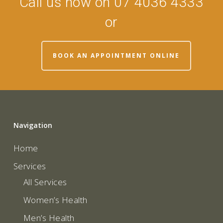
Call us now on 07 4036 4333
or
BOOK AN APPOINTMENT ONLINE
Navigation
Home
Services
All Services
Women’s Health
Men’s Health