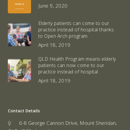
June 9, 2020
Elderly patients can come to our
practice instead of hospital thanks
to Open Arch program
April 18, 2019
QLD Health Program means elderly
patients can now come to our
practice instead of hospital
April 18, 2019
Contact Details
6-8 George Cannon Drive, Mount Sheridan,