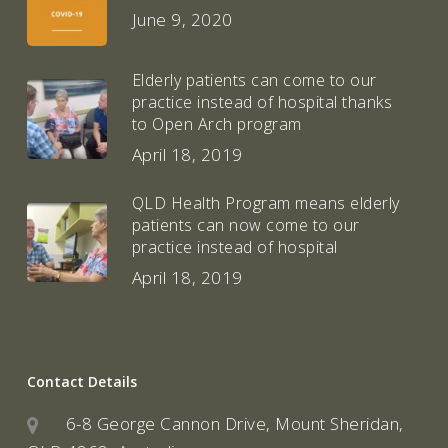
June 9, 2020
Elderly patients can come to our
practice instead of hospital thanks
to Open Arch program
April 18, 2019
QLD Health Program means elderly
patients can now come to our
practice instead of hospital
April 18, 2019
Contact Details
6-8 George Cannon Drive, Mount Sheridan,