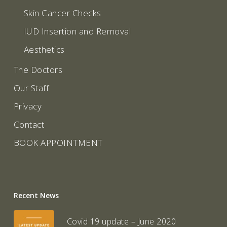
Skin Cancer Checks
IUD Insertion and Removal
Aesthetics
The Doctors
Our Staff
Privacy
Contact
BOOK APPOINTMENT
Recent News
Covid 19 update – June 2020