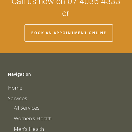
Call us now on 07 4036 4333
or
BOOK AN APPOINTMENT ONLINE
Navigation
Home
Services
All Services
Women’s Health
Men’s Health