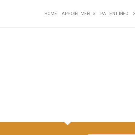
HOME
APPOINTMENTS
PATIENT INFO