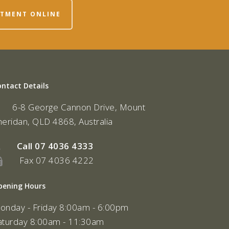
NTMENT ONLINE
ontact Details
6-8 George Cannon Drive, Mount
heridan, QLD 4868, Australia
Call
07 4036 4333
Fax 07 4036 4222
pening Hours
onday - Friday 8:00am - 6:00pm
aturday 8:00am - 11:30am