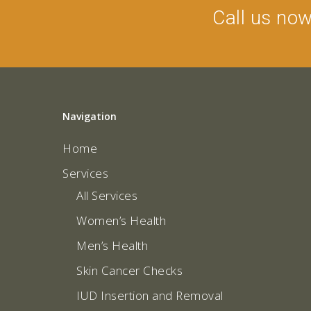
Call us no
Navigation
Home
Services
All Services
Women’s Health
Men’s Health
Skin Cancer Checks
IUD Insertion and Removal