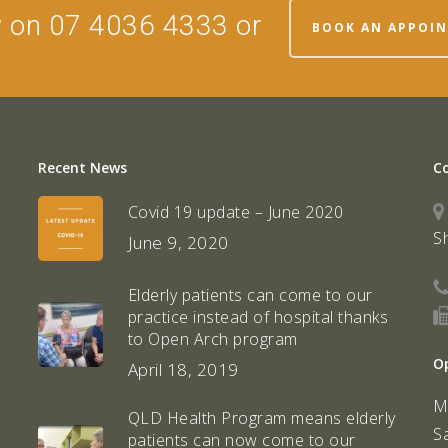
w on 07 4036 4333 or
BOOK AN APPOI
Recent News
C
Covid 19 update – June 2020
S
June 9, 2020
Elderly patients can come to our
practice instead of hospital thanks
to Open Arch program
O
April 18, 2019
M
QLD Health Program means elderly
S
patients can now come to our