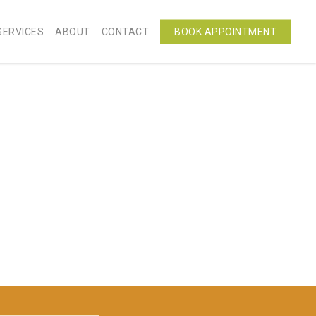
SERVICES
ABOUT
CONTACT
BOOK APPOINTMENT