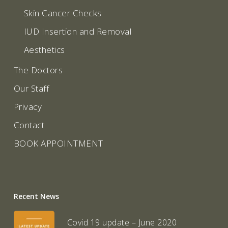
Skin Cancer Checks
IUD Insertion and Removal
Aesthetics
The Doctors
Our Staff
Privacy
Contact
BOOK APPOINTMENT
Recent News
Covid 19 update – June 2020