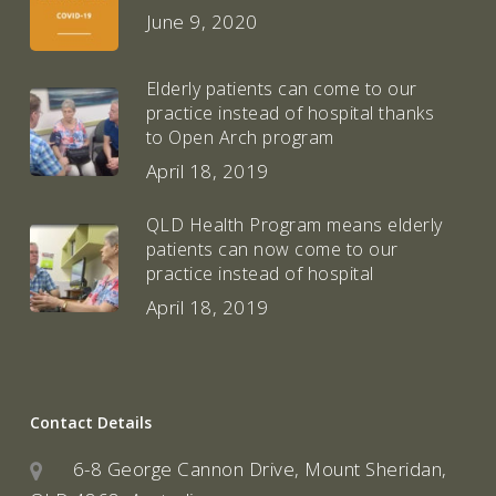
June 9, 2020
Elderly patients can come to our
practice instead of hospital thanks
to Open Arch program
April 18, 2019
QLD Health Program means elderly
patients can now come to our
practice instead of hospital
April 18, 2019
Contact Details
6-8 George Cannon Drive, Mount Sheridan,