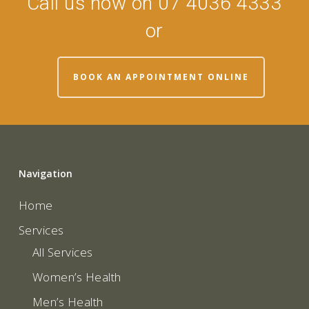
Call us now on 07 4036 4333
or
BOOK AN APPOINTMENT ONLINE
Navigation
Home
Services
All Services
Women’s Health
Men’s Health