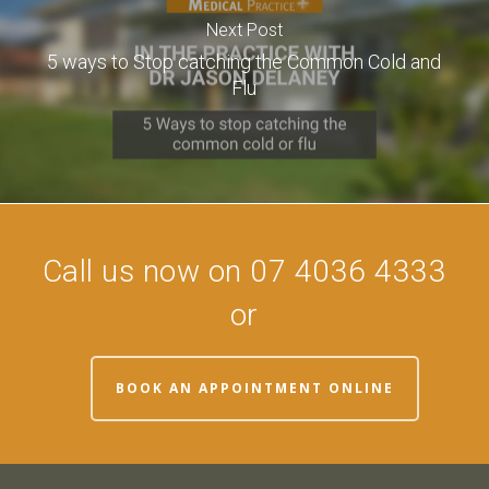
Next Post
5 ways to Stop catching the Common Cold and
Flu
Call us now on 07 4036 4333
or
BOOK AN APPOINTMENT ONLINE