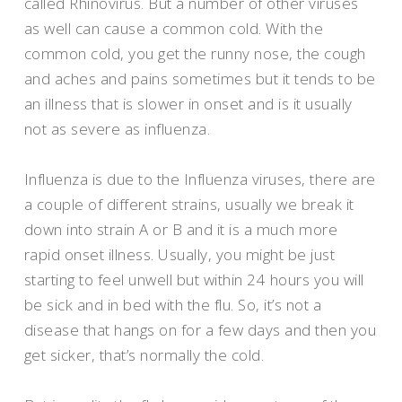
called Rhinovirus. But a number of other viruses
as well can cause a common cold. With the
common cold, you get the runny nose, the cough
and aches and pains sometimes but it tends to be
an illness that is slower in onset and is it usually
not as severe as influenza.
Influenza is due to the Influenza viruses, there are
a couple of different strains, usually we break it
down into strain A or B and it is a much more
rapid onset illness. Usually, you might be just
starting to feel unwell but within 24 hours you will
be sick and in bed with the flu. So, it’s not a
disease that hangs on for a few days and then you
get sicker, that’s normally the cold.