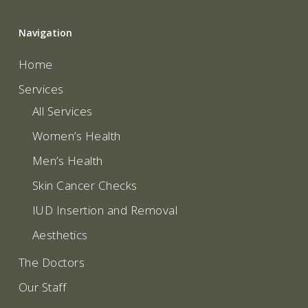
Navigation
Home
Services
All Services
Women’s Health
Men’s Health
Skin Cancer Checks
IUD Insertion and Removal
Aesthetics
The Doctors
Our Staff