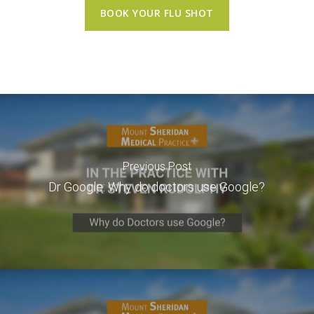
BOOK YOUR FLU SHOT
Previous Post
Dr Google: Why do doctors use Google?