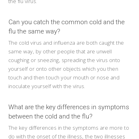
the flu virus.
Can you catch the common cold and the
flu the same way?
The cold virus and influenza are both caught the
same way, by other people that are unwell
coughing or sneezing, spreading the virus onto
yourself or onto other objects which you then
touch and then touch your mouth or nose and
inoculate yourself with the virus.
What are the key differences in symptoms
between the cold and the flu?
The key differences in the symptoms are more to
do with the onset of the illness, the two illnesses