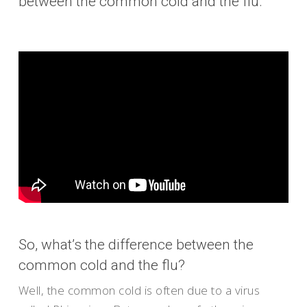
between the common cold and the flu.
So, what’s the difference between the
common cold and the flu?
Well, the common cold is often due to a virus