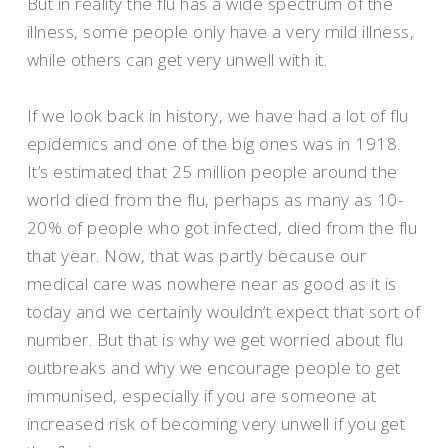
But in reality the flu has a wide spectrum of the
illness, some people only have a very mild illness,
while others can get very unwell with it.
If we look back in history, we have had a lot of flu
epidemics and one of the big ones was in 1918.
It’s estimated that 25 million people around the
world died from the flu, perhaps as many as 10-
20% of people who got infected, died from the flu
that year. Now, that was partly because our
medical care was nowhere near as good as it is
today and we certainly wouldn’t expect that sort of
number. But that is why we get worried about flu
outbreaks and why we encourage people to get
immunised, especially if you are someone at
increased risk of becoming very unwell if you get