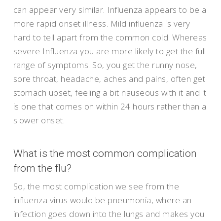
can appear very similar. Influenza appears to be a
more rapid onset illness. Mild influenza is very
hard to tell apart from the common cold. Whereas
severe Influenza you are more likely to get the full
range of symptoms. So, you get the runny nose,
sore throat, headache, aches and pains, often get
stomach upset, feeling a bit nauseous with it and it
is one that comes on within 24 hours rather than a
slower onset.
What is the most common complication
from the flu?
So, the most complication we see from the
influenza virus would be pneumonia, where an
infection goes down into the lungs and makes you