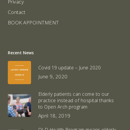
Privacy
Contact
BOOK APPOINTMENT
Recent News
Covid 19 update – June 2020
June 9, 2020
Elderly patients can come to our
practice instead of hospital thanks
to Open Arch program
April 18, 2019
QLD Health Program means elderly