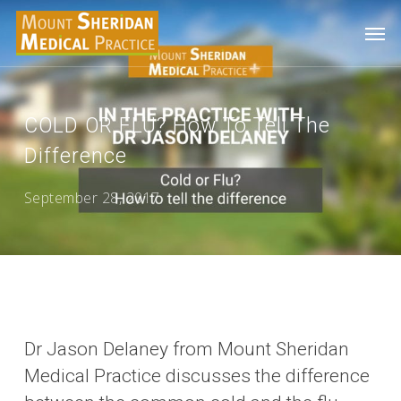
Skip
Men
to
main
content
COLD OR FLU? How To Tell The
Difference
September 28, 2017
Dr Jason Delaney from Mount Sheridan
Medical Practice discusses the difference