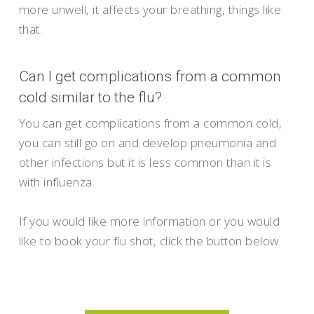
more unwell, it affects your breathing, things like
that.
Can I get complications from a common
cold similar to the flu?
You can get complications from a common cold,
you can still go on and develop pneumonia and
other infections but it is less common than it is
with influenza.
If you would like more information or you would
like to book your flu shot, click the button below.