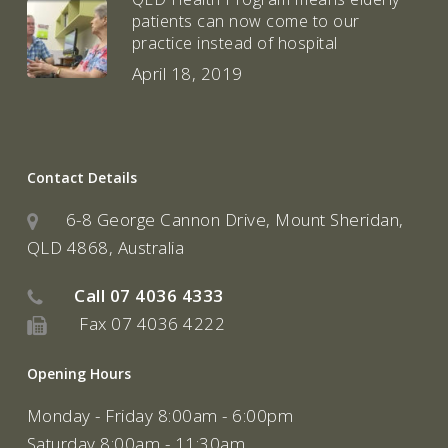
patients can now come to our
practice instead of hospital
April 18, 2019
Contact Details
6-8 George Cannon Drive, Mount Sheridan,
QLD 4868, Australia
Call
07 4036 4333
Fax 07 4036 4222
Opening Hours
Monday - Friday 8:00am - 6:00pm
Saturday 8:00am - 11:30am