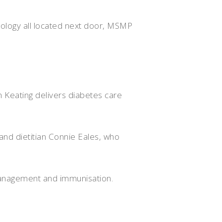
hology all located next door, MSMP
 Keating delivers diabetes care
and dietitian Connie Eales, who
management and immunisation.