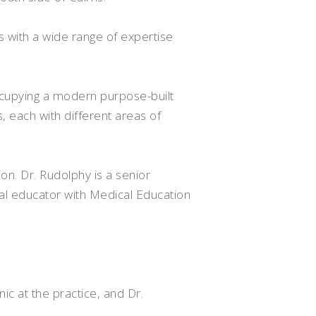
s with a wide range of expertise
ccupying a modern purpose-built
 each with different areas of
on. Dr. Rudolphy is a senior
cal educator with Medical Education
nic at the practice, and Dr.