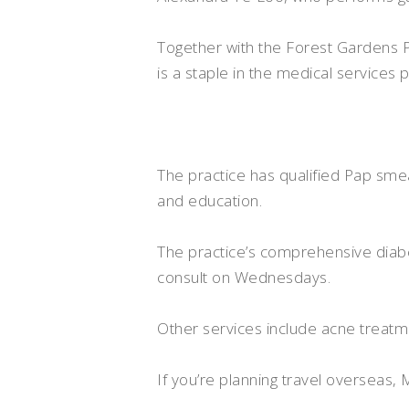
Together with the Forest Gardens P
is a staple in the medical services 
The practice has qualified Pap sme
and education.
The practice’s comprehensive diabe
consult on Wednesdays.
Other services include acne treat
If you’re planning travel overseas