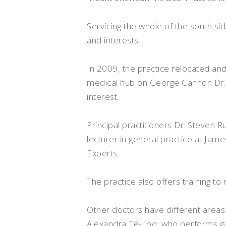
Servicing the whole of the south si
and interests.
In 2009, the practice relocated a
medical hub on George Cannon Dr. M
interest.
Principal practitioners Dr. Steven 
lecturer in general practice at Jam
Experts.
The practice also offers training t
Other doctors have different areas o
Alexandra Te-Loo, who performs ga