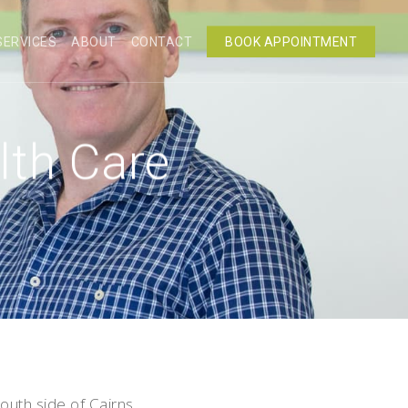
SERVICES
ABOUT
CONTACT
BOOK APPOINTMENT
lth Care
outh side of Cairns.