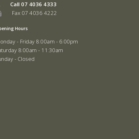
Call
07 4036 4333
Fax 07 4036 4222
pening Hours
onday - Friday 8:00am - 6:00pm
aturday 8:00am - 11:30am
unday - Closed