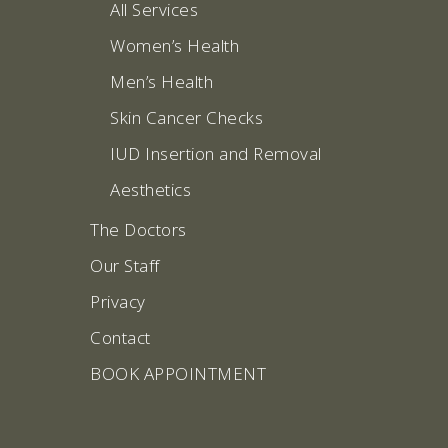
All Services
Women’s Health
Men’s Health
Skin Cancer Checks
IUD Insertion and Removal
Aesthetics
The Doctors
Our Staff
Privacy
Contact
BOOK APPOINTMENT