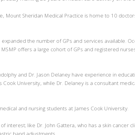
de, Mount Sheridan Medical Practice is home to 10 doctor
nd expanded the number of GPs and services available. O
SMP offers a large cohort of GPs and registered nurses,
Rudolphy and Dr. Jason Delaney have experience in educati
es Cook University, while Dr. Delaney is a consultant medi
o medical and nursing students at James Cook University.
f interest; like Dr. John Gattera, who has a skin cancer cli
stric band adjustments.