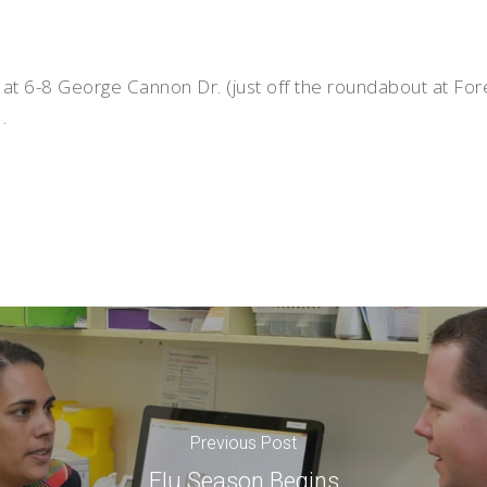
 at 6-8 George Cannon Dr. (just off the roundabout at Fo
.
Previous Post
Flu Season Begins