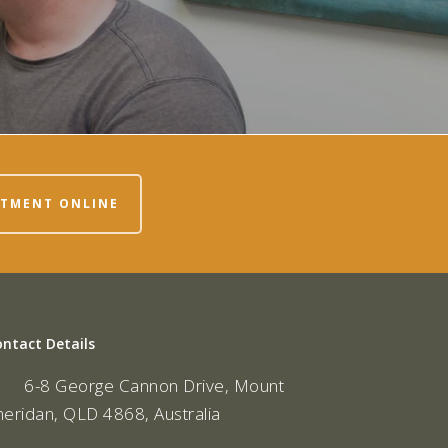
NTMENT ONLINE
ontact Details
6-8 George Cannon Drive, Mount
heridan, QLD 4868, Australia