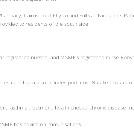
harmacy, Cairns Total Physio and Sullivan Nicolaides Pat
provided to residents of the south side.
ar registered nursed, and MSMP’s registered nurse Robyn
tes care team also includes podiatrist Natalie Cristaudo 
ment, asthma treatment, health checks, chronic disease 
, MSMP has advice on immunisations.