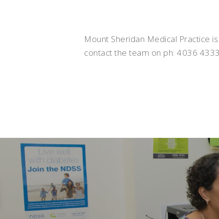
Mount Sheridan Medical Practice is
contact the team on ph: 4036 4333