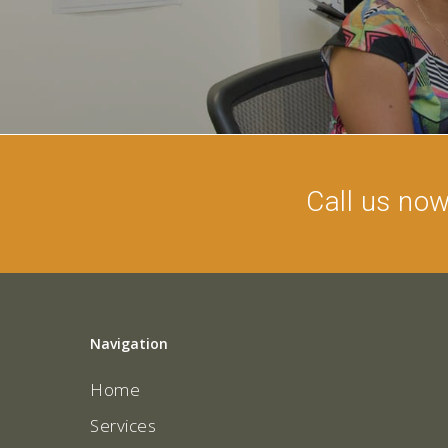
Call us no
Navigation
Home
Services