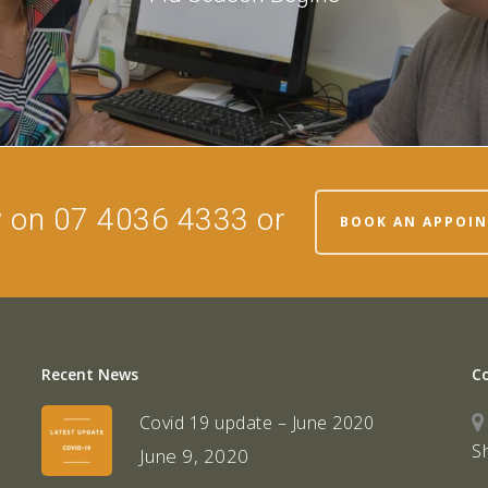
w on 07 4036 4333 or
BOOK AN APPOI
Recent News
C
Covid 19 update – June 2020
S
June 9, 2020