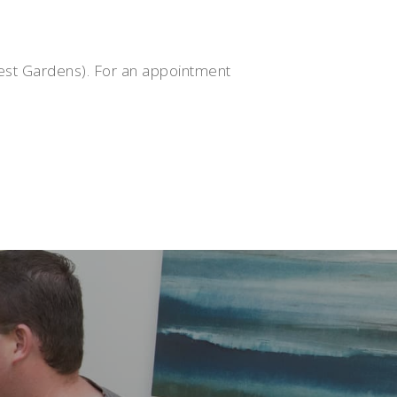
rest Gardens). For an appointment