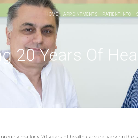
HOME
APPOINTMENTS
PATIENT INFO
g 20 Years Of Hea
proudly marking 20 years of health care delivery on the s