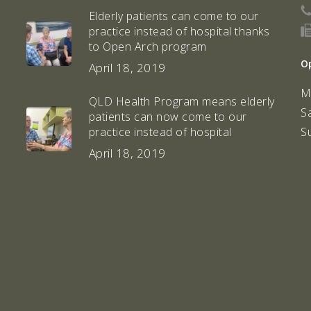
Elderly patients can come to our
practice instead of hospital thanks
to Open Arch program
O
April 18, 2019
M
QLD Health Program means elderly
S
patients can now come to our
S
practice instead of hospital
April 18, 2019